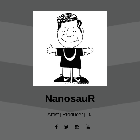
NanosauR
Artist | Producer | DJ