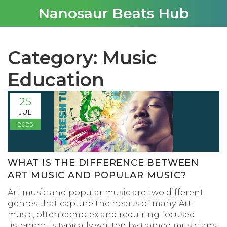
Nanosaur Beats Hub
Category: Music
Education
25
JUL
2023
WHAT IS THE DIFFERENCE BETWEEN
ART MUSIC AND POPULAR MUSIC?
Art music and popular music are two different
genres that capture the hearts of many. Art
music, often complex and requiring focused
listening, is typically written by trained musicians