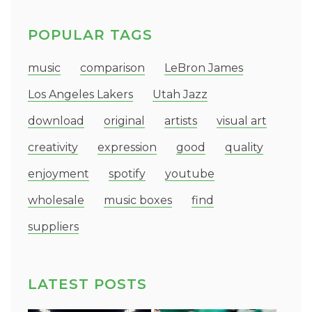
POPULAR TAGS
music
comparison
LeBron James
Los Angeles Lakers
Utah Jazz
download
original
artists
visual art
creativity
expression
good
quality
enjoyment
spotify
youtube
wholesale
music boxes
find
suppliers
LATEST POSTS