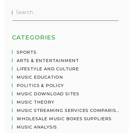
has dozens of sub-genres such as punk rock, hard
rock, and soft rock. So, in a nutshell, the world of
music is vast and wonderfully diverse!
CATEGORIES
SPORTS
ARTS & ENTERTAINMENT
LIFESTYLE AND CULTURE
MUSIC EDUCATION
POLITICS & POLICY
MUSIC DOWNLOAD SITES
MUSIC THEORY
MUSIC STREAMING SERVICES COMPARISON
WHOLESALE MUSIC BOXES SUPPLIERS
MUSIC ANALYSIS