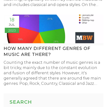
and includes classical and opera styles. On the
other hand, popular music is more accessible and
simple, written to appeal to a wide audience and
18
often includes genres like pop, rock, and country.
JUL
It's typically catchy and repetitive, making it easy
2023
to remember. While both have their place in the
world of music, they cater to different tastes and
preferences.
HOW MANY DIFFERENT GENRES OF
MUSIC ARE THERE?
Counting the exact number of music genres is a
bit tricky, mainly due to the constant evolution
and fusion of different styles. However, it's
generally agreed that there are around five main
genres: Pop, Rock, Country, Classical and Jazz.
From these main categories, hundreds of sub-
genres emerge, including sub-genres of sub-
genres, making the total number reach well into
SEARCH
the thousands. For instance, rock music alone