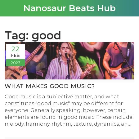
Nanosaur Beats Hub
Tag: good
22
FEB
2023
WHAT MAKES GOOD MUSIC?
Good music is a subjective matter, and what
constitutes "good music" may be different for
everyone. Generally speaking, however, certain
elements are found in good music. These include
melody, harmony, rhythm, texture, dynamics, and
form. Additionally, good music often evokes
emotion in the listener. It can also be musically