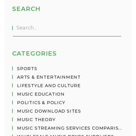
innovative and engaging. Good music is also
SEARCH
often created by skilled musicians and producers.
Ultimately, good music is whatever you enjoy
listening to and what brings you joy.
CATEGORIES
SPORTS
ARTS & ENTERTAINMENT
LIFESTYLE AND CULTURE
MUSIC EDUCATION
POLITICS & POLICY
MUSIC DOWNLOAD SITES
MUSIC THEORY
MUSIC STREAMING SERVICES COMPARISON