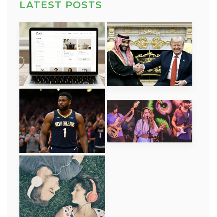
LATEST POSTS