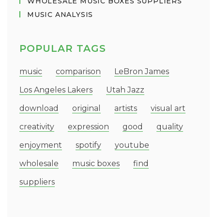
WHOLESALE MUSIC BOXES SUPPLIERS
MUSIC ANALYSIS
POPULAR TAGS
music
comparison
LeBron James
Los Angeles Lakers
Utah Jazz
download
original
artists
visual art
creativity
expression
good
quality
enjoyment
spotify
youtube
wholesale
music boxes
find
suppliers