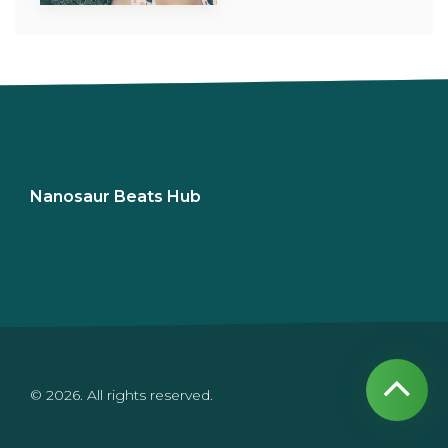
Nanosaur Beats Hub
© 2026. All rights reserved.