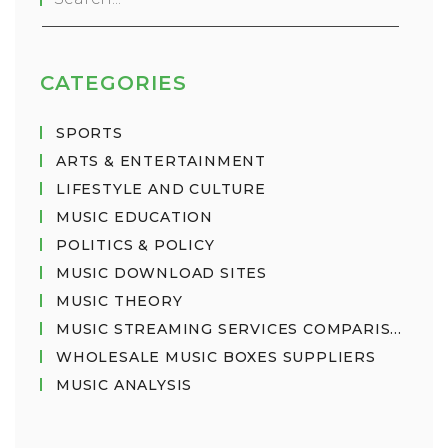
choice depends on the user's needs and
preferences.
CATEGORIES
SPORTS
ARTS & ENTERTAINMENT
LIFESTYLE AND CULTURE
MUSIC EDUCATION
POLITICS & POLICY
MUSIC DOWNLOAD SITES
MUSIC THEORY
MUSIC STREAMING SERVICES COMPARISON
WHOLESALE MUSIC BOXES SUPPLIERS
MUSIC ANALYSIS