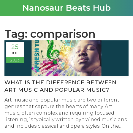
Nanosaur Beats Hub
Tag: comparison
25
JUL
2023
WHAT IS THE DIFFERENCE BETWEEN
ART MUSIC AND POPULAR MUSIC?
Art music and popular music are two different
genres that capture the hearts of many. Art
music, often complex and requiring focused
listening, is typically written by trained musicians
and includes classical and opera styles. On the
other hand, popular music is more accessible and