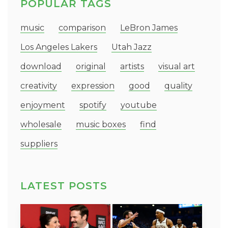
POPULAR TAGS
music
comparison
LeBron James
Los Angeles Lakers
Utah Jazz
download
original
artists
visual art
creativity
expression
good
quality
enjoyment
spotify
youtube
wholesale
music boxes
find
suppliers
LATEST POSTS